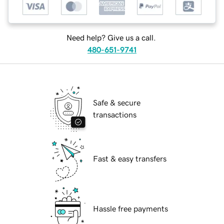
Need help? Give us a call.
480-651-9741
Safe & secure
transactions
Fast & easy transfers
Hassle free payments