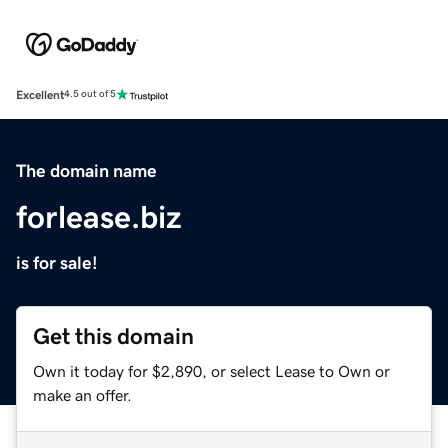
Excellent
4.5 out of 5
The domain name
forlease.biz
is for sale!
Get this domain
Own it today for $2,890, or select Lease to Own or
make an offer.