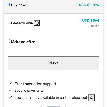
Buy now
USD
$2,890
USD
$964
Lease to own
/ month
Make an offer
Next
Free transaction support
Secure payments
Local currency available in cart at checkout