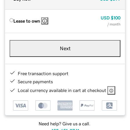
USD
$100
Lease to own
/ month
Next
Free transaction support
Secure payments
Local currency available in cart at checkout
Need help? Give us a call.