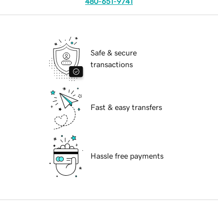
480-651-9741
Safe & secure
transactions
Fast & easy transfers
Hassle free payments