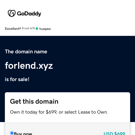
Excellent
4.5 out of 5
The domain name
forlend.xyz
is for sale!
Get this domain
Own it today for $699, or select Lease to Own.
Buy now
USD
$699