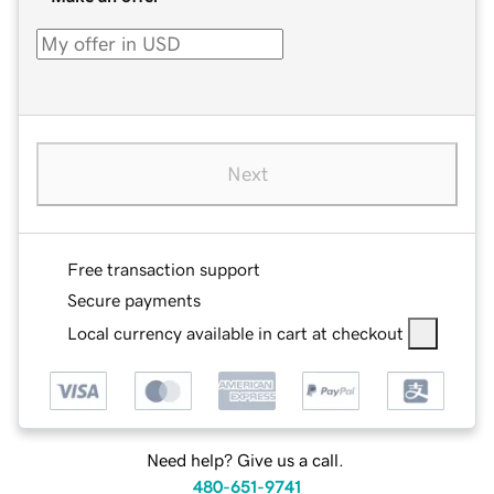
Next
Free transaction support
Secure payments
Local currency available in cart at checkout
Need help? Give us a call.
480-651-9741