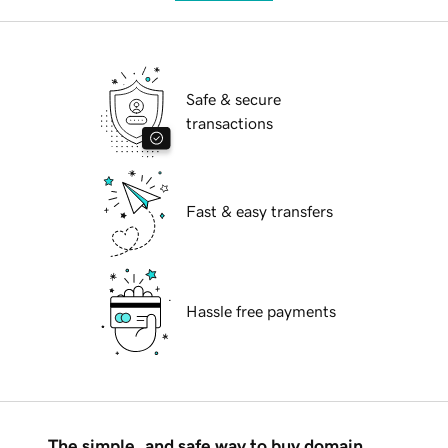
Safe & secure
transactions
Fast & easy transfers
Hassle free payments
The simple, and safe way to buy domain