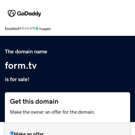
Excellent
4.5 out of 5
The domain name
form.tv
is for sale!
Get this domain
Make the owner an offer for the domain.
Make an offer