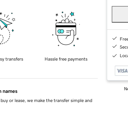
Fre
Sec
Loca
sy transfers
Hassle free payments
Ne
in names
buy or lease, we make the transfer simple and