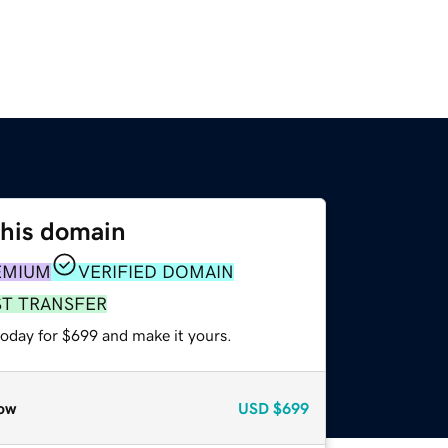
this domain
EMIUM
VERIFIED DOMAIN
ST TRANSFER
today for $699 and make it yours.
ow
USD
$699