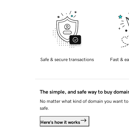
Safe & secure transactions
Fast & ea
The simple, and safe way to buy doma
No matter what kind of domain you want to 
safe.
Here's how it works