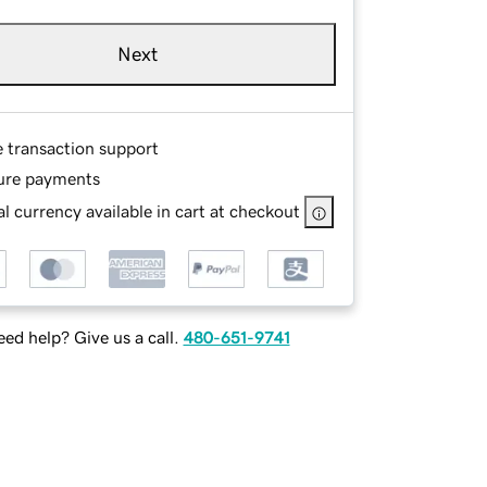
Next
e transaction support
ure payments
l currency available in cart at checkout
ed help? Give us a call.
480-651-9741