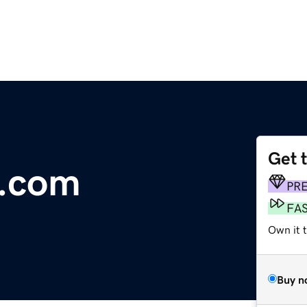
Get 
e.com
PR
FA
Own it 
Buy n