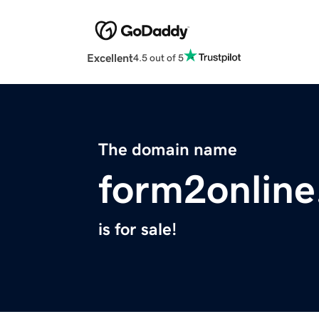
Excellent
4.5 out of 5
The domain name
form2onlin
is for sale!