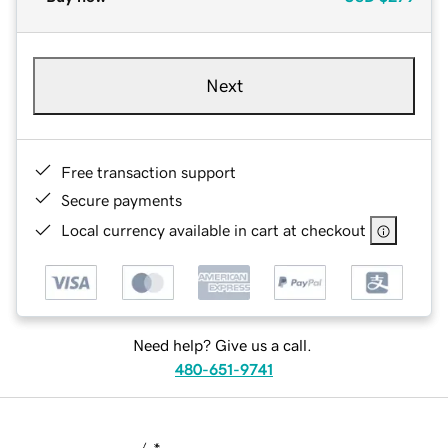
Next
Free transaction support
Secure payments
Local currency available in cart at checkout
Need help? Give us a call.
480-651-9741