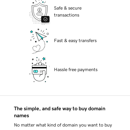
Safe & secure
transactions
Fast & easy transfers
Hassle free payments
The simple, and safe way to buy domain
names
No matter what kind of domain you want to buy