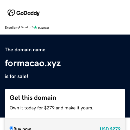
Excellent
4.5 out of 5
The domain name
formacao.xyz
is for sale!
Get this domain
Own it today for $279 and make it yours.
Buy now
USD
$279