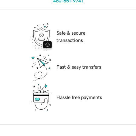
480-651-9741
Safe & secure
transactions
Fast & easy transfers
Hassle free payments