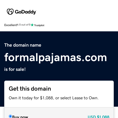
Excellent
4.5 out of 5
The domain name
formalpajamas.com
is for sale!
Get this domain
Own it today for $1,088, or select Lease to Own.
Buy now
USD
$1,088