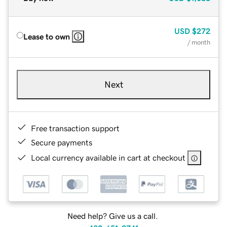
USD
$272
Lease to own
/ month
Next
Free transaction support
Secure payments
Local currency available in cart at checkout
Need help? Give us a call.