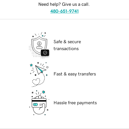
Need help? Give us a call.
480-651-9741
Safe & secure
transactions
Fast & easy transfers
Hassle free payments