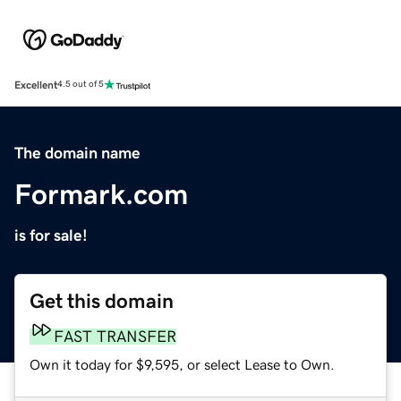
Excellent
4.5 out of 5
The domain name
Formark.com
is for sale!
Get this domain
FAST TRANSFER
Own it today for $9,595, or select Lease to Own.