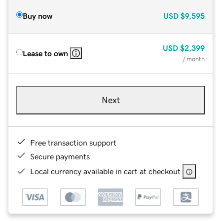
Buy now
USD
$9,595
USD
$2,399
Lease to own
/ month
Next
Free transaction support
Secure payments
Local currency available in cart at checkout