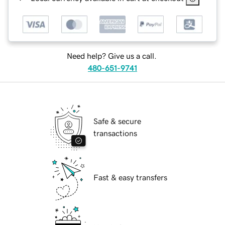
Need help? Give us a call.
480-651-9741
Safe & secure
transactions
Fast & easy transfers