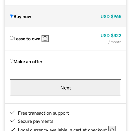
Buy now
USD
$965
USD
$322
Lease to own
/ month
Make an offer
Next
Free transaction support
Secure payments
Local currency available in cart at checkout