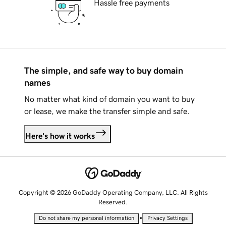
Hassle free payments
The simple, and safe way to buy domain
names
No matter what kind of domain you want to buy
or lease, we make the transfer simple and safe.
Here's how it works
Copyright © 2026 GoDaddy Operating Company, LLC. All Rights
Reserved.
•
Do not share my personal information
Privacy Settings