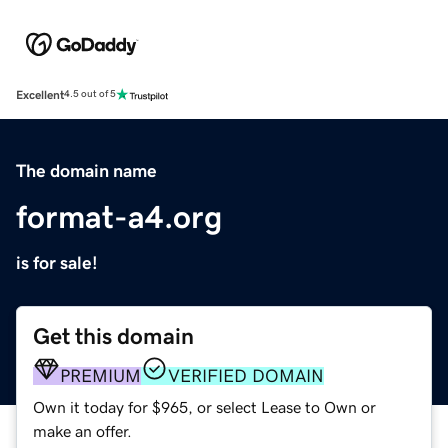
Excellent
4.5 out of 5
The domain name
format-a4.org
is for sale!
Get this domain
PREMIUM
VERIFIED DOMAIN
Own it today for $965, or select Lease to Own or
make an offer.