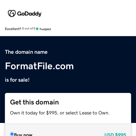
Excellent
4.5 out of 5
The domain name
FormatFile.com
is for sale!
Get this domain
Own it today for $995, or select Lease to Own.
Buy now
USD
$995