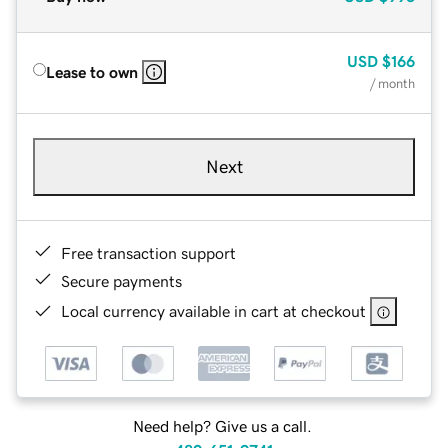
USD
$166
Lease to own
/ month
Next
Free transaction support
Secure payments
Local currency available in cart at checkout
Need help? Give us a call.