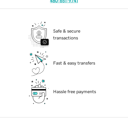
480-651-9741
Safe & secure
transactions
Fast & easy transfers
Hassle free payments