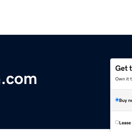
Get 
m.com
Own it 
Buy n
Lease