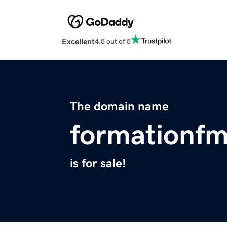
Excellent
4.5 out of 5
The domain name
formationf
is for sale!