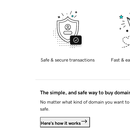
Safe & secure transactions
Fast & ea
The simple, and safe way to buy doma
No matter what kind of domain you want to 
safe.
Here's how it works