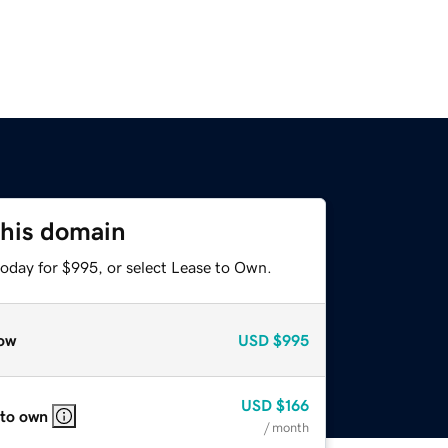
this domain
today for $995, or select Lease to Own.
ow
USD
$995
USD
$166
 to own
/ month