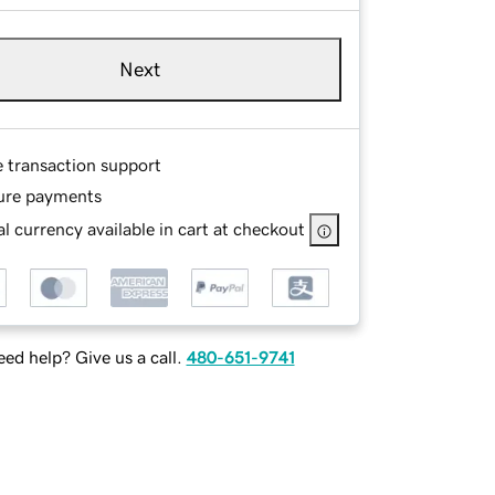
Next
e transaction support
ure payments
l currency available in cart at checkout
ed help? Give us a call.
480-651-9741