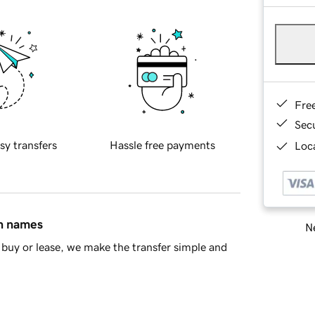
Fre
Sec
sy transfers
Hassle free payments
Loca
in names
Ne
buy or lease, we make the transfer simple and