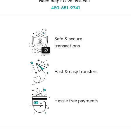
Need help? Give us a call.
480-651-9741
Safe & secure
transactions
Fast & easy transfers
Hassle free payments