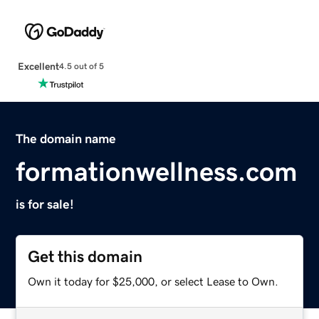
Excellent
4.5 out of 5
The domain name
formationwellness.com
is for sale!
Get this domain
Own it today for $25,000, or select Lease to Own.