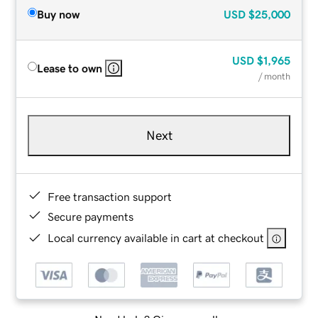
Buy now
USD
$25,000
USD
$1,965
Lease to own
/ month
Next
Free transaction support
Secure payments
Local currency available in cart at checkout