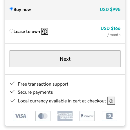
Buy now
USD
$995
USD
$166
Lease to own
/ month
Next
Free transaction support
Secure payments
Local currency available in cart at checkout