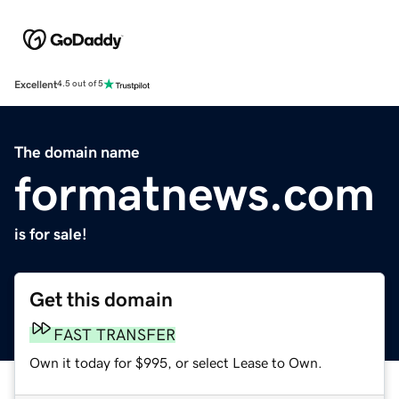
Excellent
4.5 out of 5
The domain name
formatnews.com
is for sale!
Get this domain
FAST TRANSFER
Own it today for $995, or select Lease to Own.