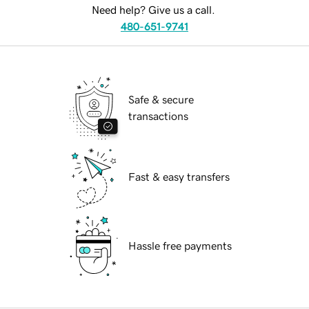
Need help? Give us a call.
480-651-9741
Safe & secure
transactions
Fast & easy transfers
Hassle free payments