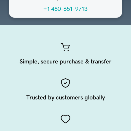
+1 480-651-9713
Simple, secure purchase & transfer
Trusted by customers globally