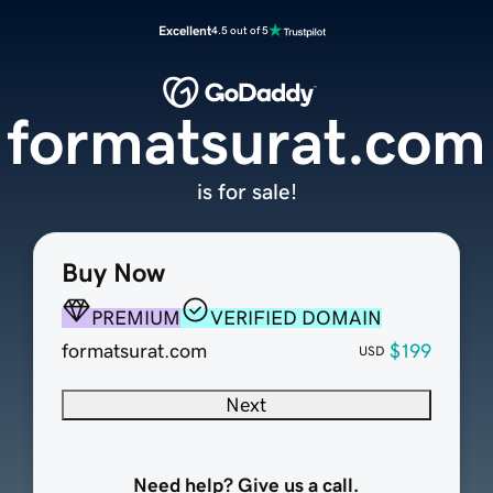
Excellent
4.5 out of 5
formatsurat.com
is for sale!
Buy Now
PREMIUM
VERIFIED DOMAIN
formatsurat.com
$199
USD
Next
Need help? Give us a call.