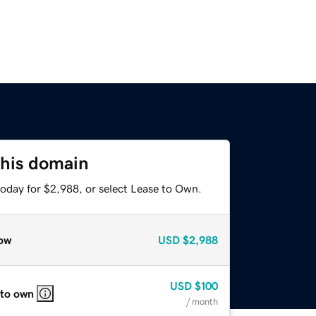
this domain
today for $2,988, or select Lease to Own.
ow
USD
$2,988
USD
$100
 to own
/ month