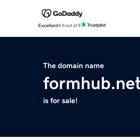
Excellent
4.5 out of 5
The domain name
formhub.ne
is for sale!