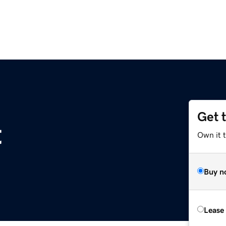
Get 
t
Own it 
Buy n
Lease