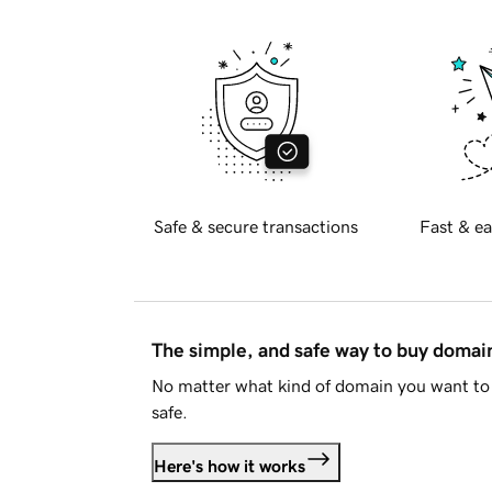
Safe & secure transactions
Fast & ea
The simple, and safe way to buy doma
No matter what kind of domain you want to 
safe.
Here's how it works