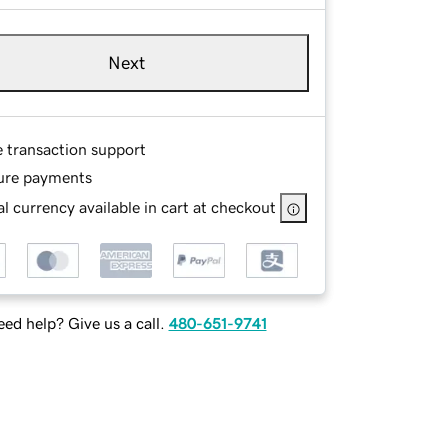
Next
e transaction support
ure payments
l currency available in cart at checkout
ed help? Give us a call.
480-651-9741