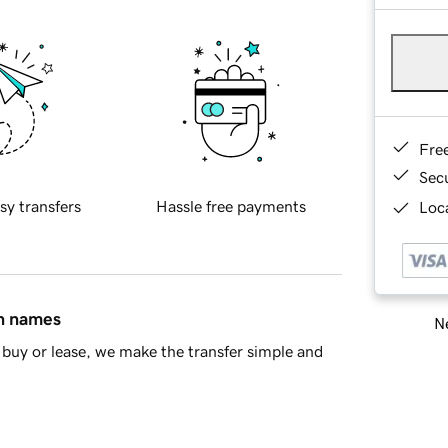
Fre
Sec
sy transfers
Hassle free payments
Loca
in names
Ne
buy or lease, we make the transfer simple and