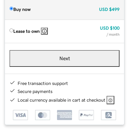
Buy now
USD
$499
USD
$100
Lease to own
/ month
Next
Free transaction support
Secure payments
Local currency available in cart at checkout