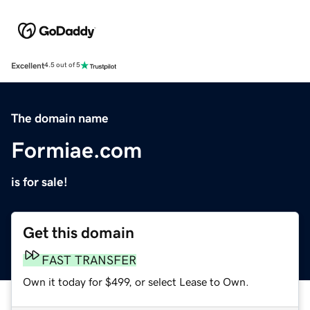
Excellent
4.5 out of 5
The domain name
Formiae.com
is for sale!
Get this domain
FAST TRANSFER
Own it today for $499, or select Lease to Own.