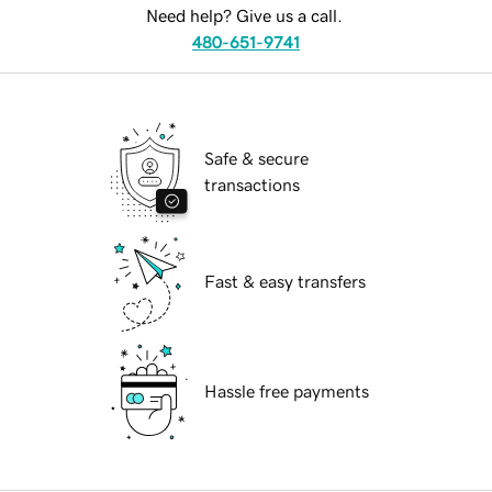
Need help? Give us a call.
480-651-9741
Safe & secure
transactions
Fast & easy transfers
Hassle free payments