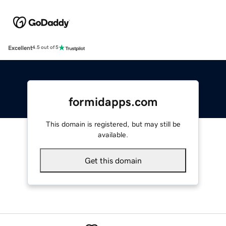
Excellent
4.5 out of 5
formidapps.com
This domain is registered, but may still be
available.
Get this domain