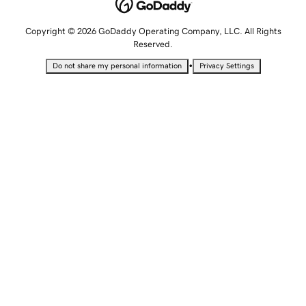
Copyright © 2026 GoDaddy Operating Company, LLC. All Rights
Reserved.
•
Do not share my personal information
Privacy Settings