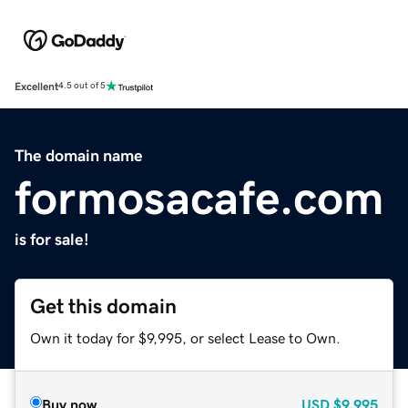
Excellent
4.5 out of 5
The domain name
formosacafe.com
is for sale!
Get this domain
Own it today for $9,995, or select Lease to Own.
Buy now
USD
$9,995