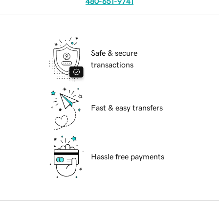
480-651-9741
Safe & secure
transactions
Fast & easy transfers
Hassle free payments