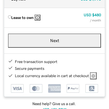
USD
$480
Lease to own
/ month
Next
Free transaction support
Secure payments
Local currency available in cart at checkout
Need help? Give us a call.