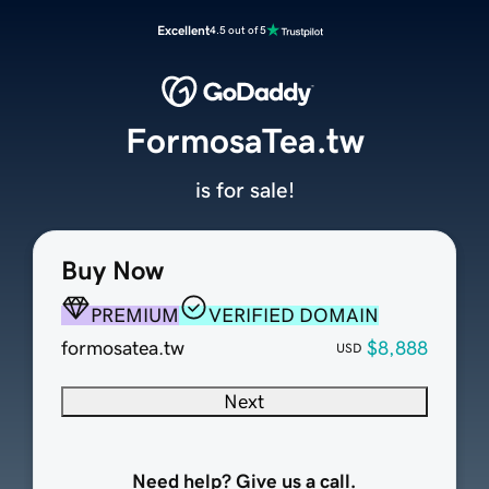
Excellent
4.5 out of 5
FormosaTea.tw
is for sale!
Buy Now
PREMIUM
VERIFIED DOMAIN
formosatea.tw
$8,888
USD
Next
Need help? Give us a call.