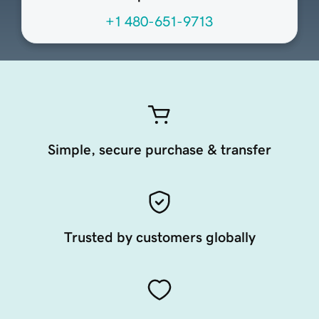
+1 480-651-9713
Simple, secure purchase & transfer
Trusted by customers globally