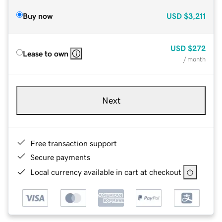
Buy now
USD
$3,211
USD
$272
Lease to own
/ month
Next
Free transaction support
Secure payments
Local currency available in cart at checkout