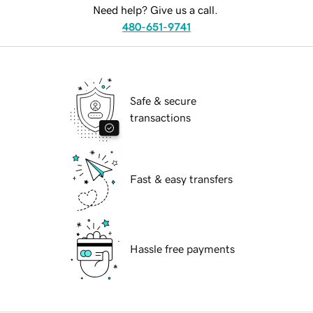
Need help? Give us a call.
480-651-9741
Safe & secure
transactions
Fast & easy transfers
Hassle free payments