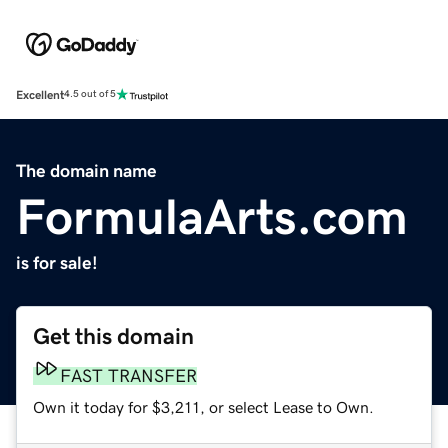
Excellent
4.5 out of 5
The domain name
FormulaArts.com
is for sale!
Get this domain
FAST TRANSFER
Own it today for $3,211, or select Lease to Own.