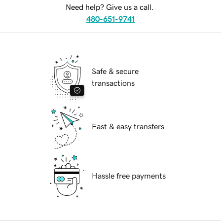
Need help? Give us a call.
480-651-9741
Safe & secure
transactions
Fast & easy transfers
Hassle free payments