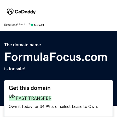
Excellent
4.5 out of 5
The domain name
FormulaFocus.com
is for sale!
Get this domain
FAST TRANSFER
Own it today for $4,995, or select Lease to Own.