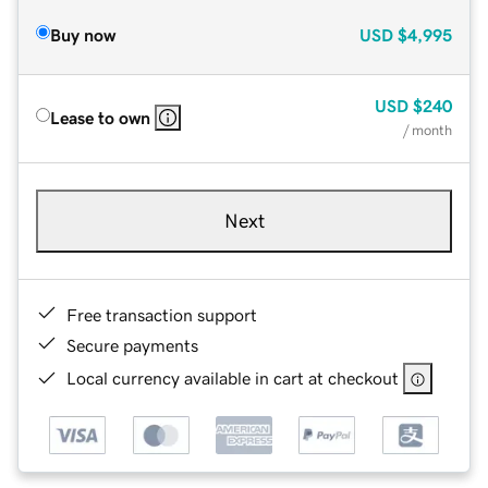
Buy now
USD
$4,995
USD
$240
Lease to own
/ month
Next
Free transaction support
Secure payments
Local currency available in cart at checkout