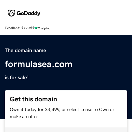
Excellent
4.5 out of 5
The domain name
formulasea.com
is for sale!
Get this domain
Own it today for $3,499, or select Lease to Own or
make an offer.