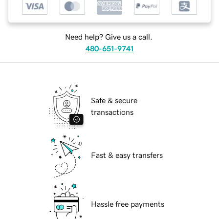
Need help? Give us a call.
480-651-9741
Safe & secure
transactions
Fast & easy transfers
Hassle free payments