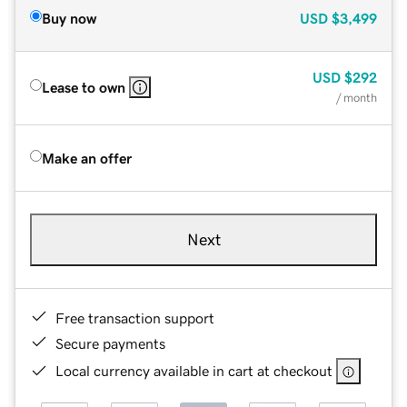
Buy now
USD
$3,499
USD
$292
Lease to own
/ month
Make an offer
Next
Free transaction support
Secure payments
Local currency available in cart at checkout