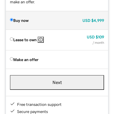
make an offer.
Buy now
USD
$4,999
USD
$109
Lease to own
/ month
Make an offer
Next
Free transaction support
Secure payments