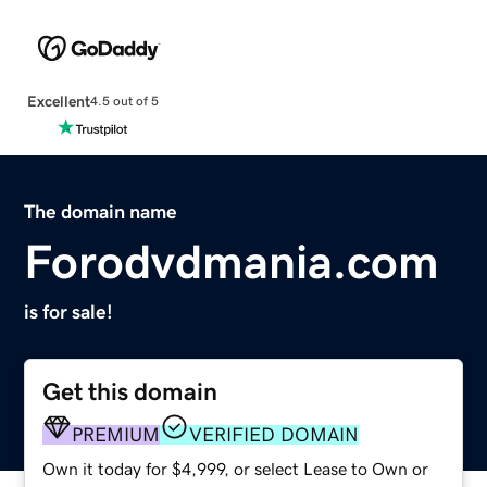
Excellent
4.5 out of 5
The domain name
Forodvdmania.com
is for sale!
Get this domain
PREMIUM
VERIFIED DOMAIN
Own it today for $4,999, or select Lease to Own or