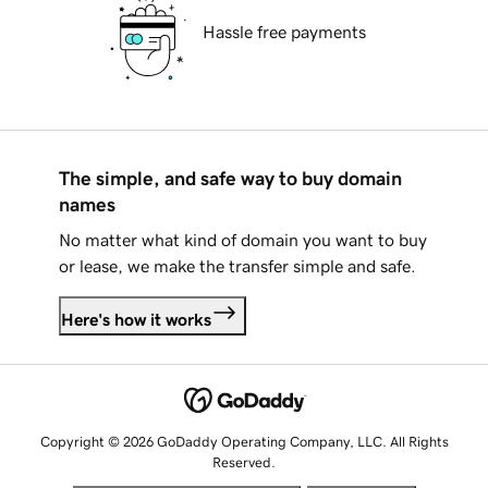
Hassle free payments
The simple, and safe way to buy domain
names
No matter what kind of domain you want to buy
or lease, we make the transfer simple and safe.
Here's how it works
Copyright © 2026 GoDaddy Operating Company, LLC. All Rights
Reserved.