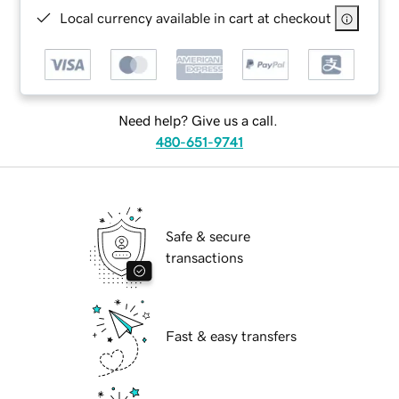
Local currency available in cart at checkout
Need help? Give us a call.
480-651-9741
Safe & secure
transactions
Fast & easy transfers