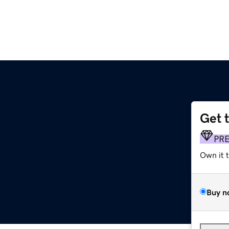
Get 
PR
Own it 
Buy n