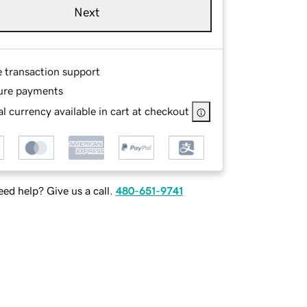
Next
e transaction support
ure payments
l currency available in cart at checkout
ed help? Give us a call.
480-651-9741