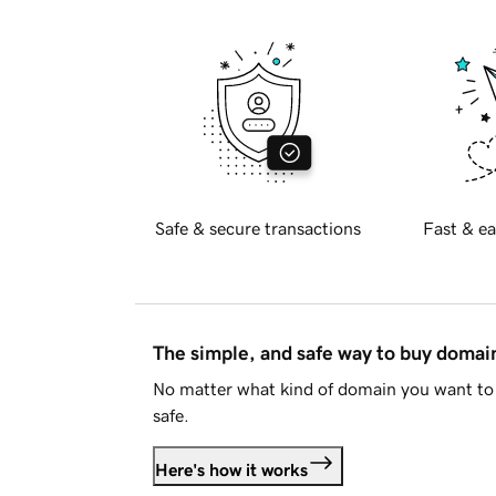
Safe & secure transactions
Fast & ea
The simple, and safe way to buy doma
No matter what kind of domain you want to 
safe.
Here's how it works