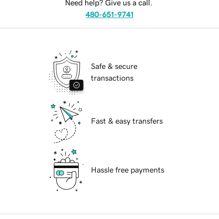
Need help? Give us a call.
480-651-9741
Safe & secure
transactions
Fast & easy transfers
Hassle free payments