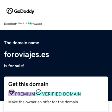
Excellent
4.5 out of 5
The domain name
foroviajes.es
is for sale!
Get this domain
PREMIUM
VERIFIED DOMAIN
Make the owner an offer for the domain.