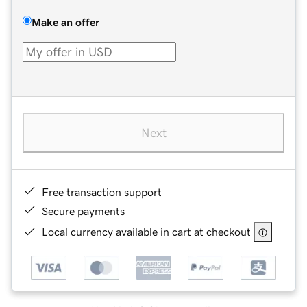
Make an offer
Next
Free transaction support
Secure payments
Local currency available in cart at checkout