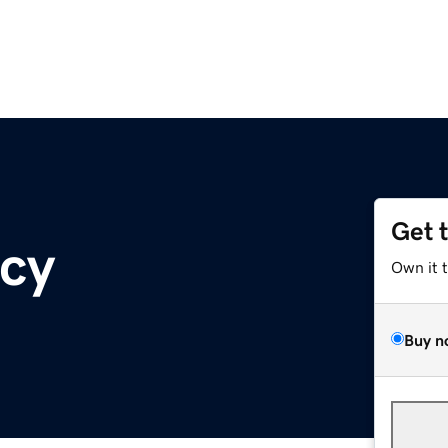
Get 
ncy
Own it 
Buy n