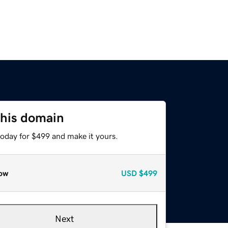
this domain
today for $499 and make it yours.
ow
USD
$499
Next