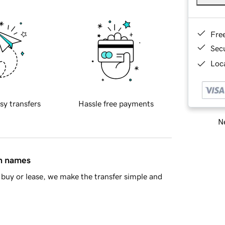
Fre
Sec
Loca
sy transfers
Hassle free payments
Ne
in names
buy or lease, we make the transfer simple and