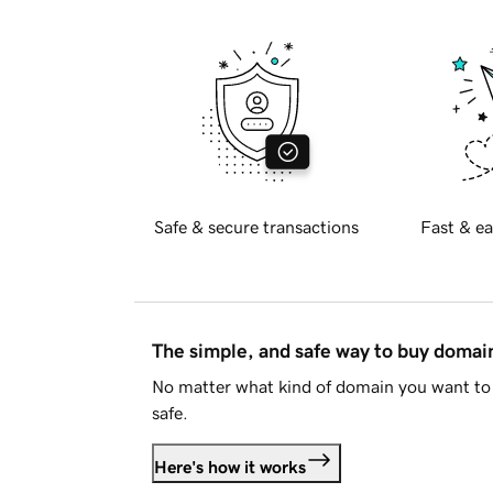
Safe & secure transactions
Fast & ea
The simple, and safe way to buy doma
No matter what kind of domain you want to 
safe.
Here's how it works