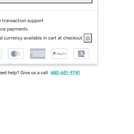
e transaction support
ure payments
l currency available in cart at checkout
ed help? Give us a call.
480-651-9741