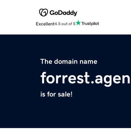
Excellent
4.5 out of 5
The domain name
forrest.age
is for sale!