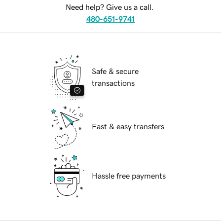
Need help? Give us a call.
480-651-9741
Safe & secure
transactions
Fast & easy transfers
Hassle free payments