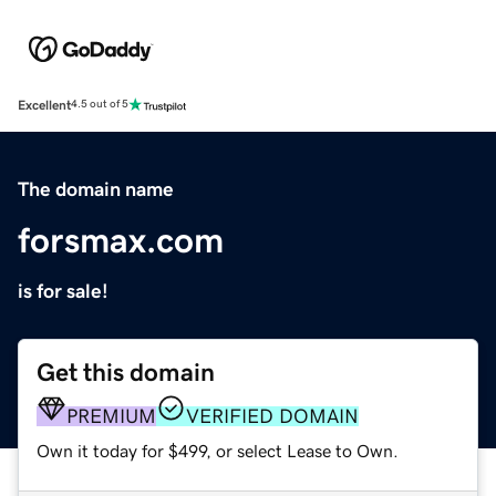
Excellent
4.5 out of 5
The domain name
forsmax.com
is for sale!
Get this domain
PREMIUM
VERIFIED DOMAIN
Own it today for $499, or select Lease to Own.