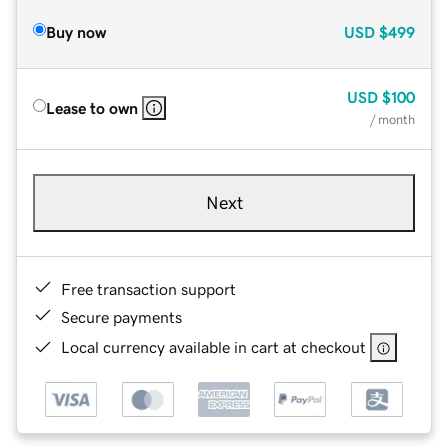
Buy now
USD
$499
USD
$100
Lease to own
/ month
Next
Free transaction support
Secure payments
Local currency available in cart at checkout