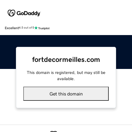
Excellent
4.5 out of 5
fortdecormeilles.com
This domain is registered, but may still be
available.
Get this domain