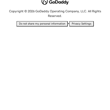
Copyright © 2026 GoDaddy Operating Company, LLC. All Rights
Reserved.
•
Do not share my personal information
Privacy Settings