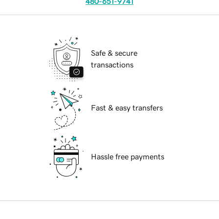
480-651-9741
Safe & secure
transactions
Fast & easy transfers
Hassle free payments