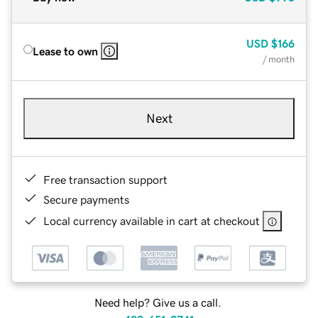
USD
$166
Lease to own
/ month
Next
Free transaction support
Secure payments
Local currency available in cart at checkout
Need help? Give us a call.