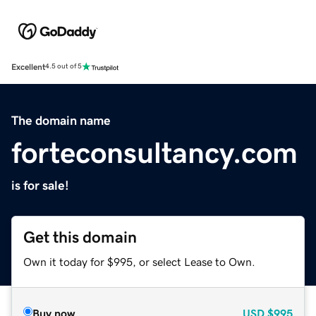
Excellent
4.5 out of 5
The domain name
forteconsultancy.com
is for sale!
Get this domain
Own it today for $995, or select Lease to Own.
Buy now
USD
$995