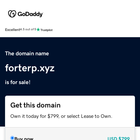
Excellent
4.5 out of 5
The domain name
forterp.xyz
is for sale!
Get this domain
Own it today for $799, or select Lease to Own.
Buy now
USD
$799