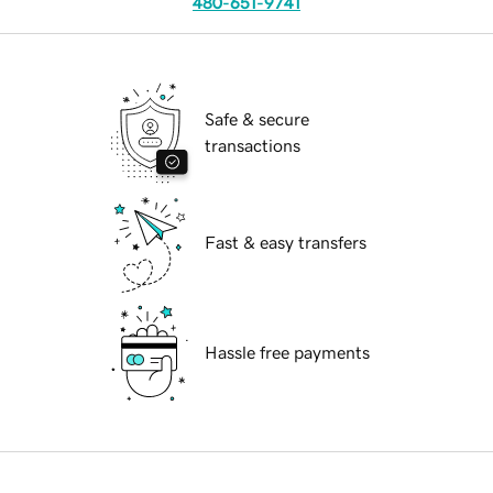
480-651-9741
Safe & secure
transactions
Fast & easy transfers
Hassle free payments