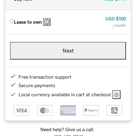
USD
$100
Lease to own
/ month
Next
Free transaction support
Secure payments
Local currency available in cart at checkout
Need help? Give us a call.