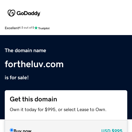
Excellent
4.5 out of 5
The domain name
fortheluv.com
is for sale!
Get this domain
Own it today for $995, or select Lease to Own.
Buy now
USD
$995