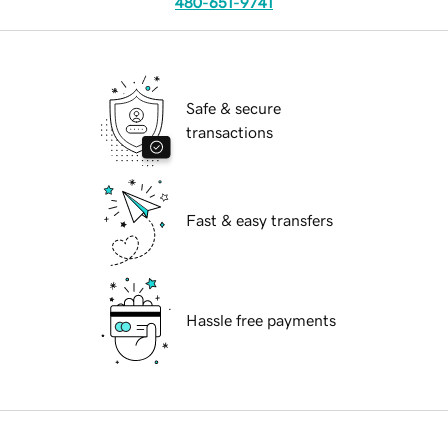
480-651-9741
Safe & secure
transactions
Fast & easy transfers
Hassle free payments