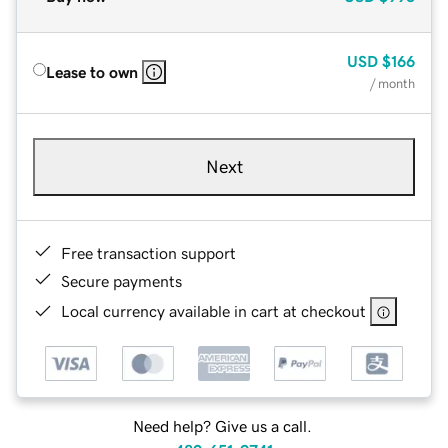
USD
$166
Lease to own
/ month
Next
Free transaction support
Secure payments
Local currency available in cart at checkout
Need help? Give us a call.