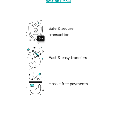
480-651-9741
Safe & secure
transactions
Fast & easy transfers
Hassle free payments