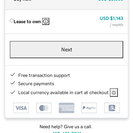
USD
$1,143
Lease to own
/ month
Next
Free transaction support
Secure payments
Local currency available in cart at checkout
Need help? Give us a call.