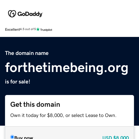
Excellent
4.5 out of 5
The domain name
forthetimebeing.org
is for sale!
Get this domain
Own it today for $8,000, or select Lease to Own.
Buy now
USD
$8,000