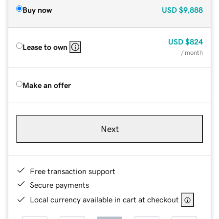
Buy now
USD
$9,888
USD
$824
Lease to own
/ month
Make an offer
Next
Free transaction support
Secure payments
Local currency available in cart at checkout