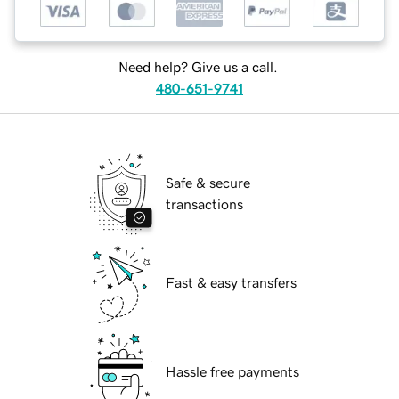
Need help? Give us a call.
480-651-9741
Safe & secure
transactions
Fast & easy transfers
Hassle free payments