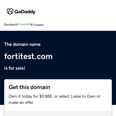
Excellent
4.5 out of 5
The domain name
fortitest.com
is for sale!
Get this domain
Own it today for $9,888, or select Lease to Own or
make an offer.