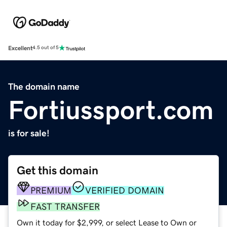
Excellent
4.5 out of 5
The domain name
Fortiussport.com
is for sale!
Get this domain
PREMIUM
VERIFIED DOMAIN
FAST TRANSFER
Own it today for $2,999, or select Lease to Own or