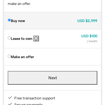
make an offer.
Buy now
USD
$2,999
USD
$100
Lease to own
/ month
Make an offer
Next
Free transaction support
Secure payments