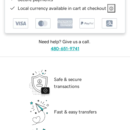
Local currency available in cart at checkout
Need help? Give us a call.
480-651-9741
Safe & secure
transactions
Fast & easy transfers