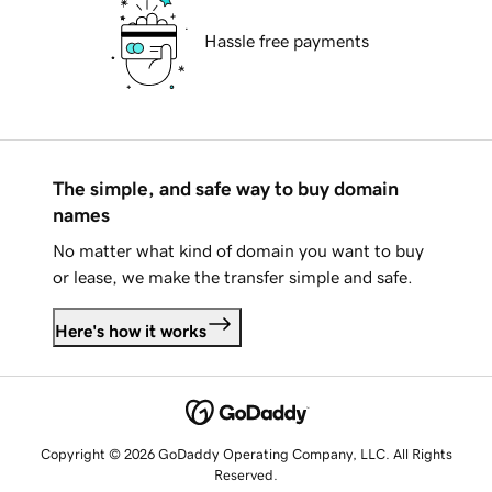
Hassle free payments
The simple, and safe way to buy domain
names
No matter what kind of domain you want to buy
or lease, we make the transfer simple and safe.
Here's how it works
Copyright © 2026 GoDaddy Operating Company, LLC. All Rights
Reserved.