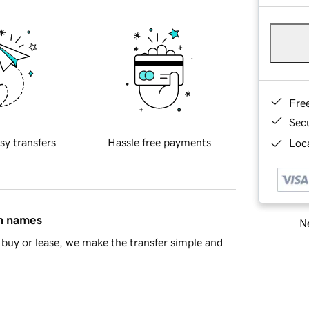
Fre
Sec
sy transfers
Hassle free payments
Loca
in names
Ne
buy or lease, we make the transfer simple and