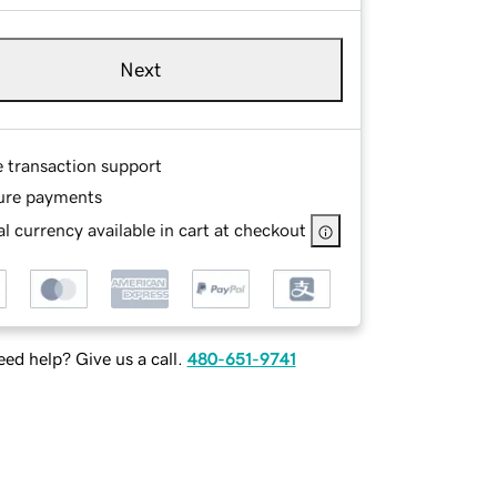
Next
e transaction support
ure payments
l currency available in cart at checkout
ed help? Give us a call.
480-651-9741