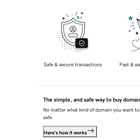
Safe & secure transactions
Fast & ea
The simple, and safe way to buy doma
No matter what kind of domain you want to 
safe.
Here's how it works