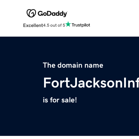
Excellent
4.5 out of 5
The domain name
FortJacksonIn
is for sale!