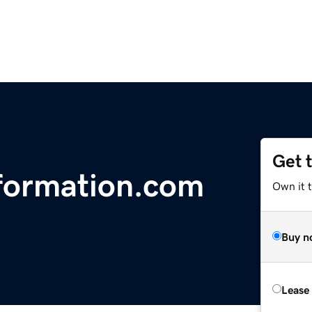
Get 
formation.com
Own it 
Buy n
Lease