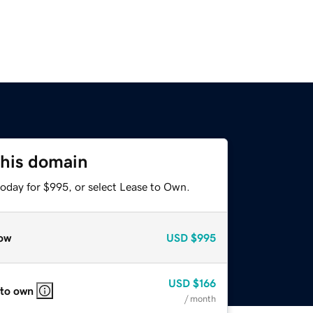
this domain
today for $995, or select Lease to Own.
ow
USD
$995
USD
$166
 to own
/ month