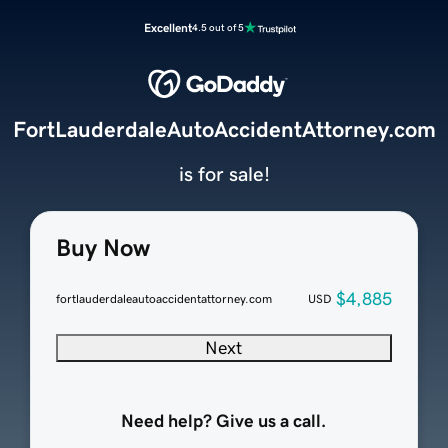
Excellent
4.5 out of 5
FortLauderdaleAutoAccidentAttorney.com
is for sale!
Buy Now
$4,885
fortlauderdaleautoaccidentattorney.com
USD
Next
Need help? Give us a call.