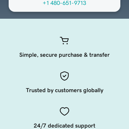
+1 480-651-9713
Simple, secure purchase & transfer
Trusted by customers globally
24/7 dedicated support