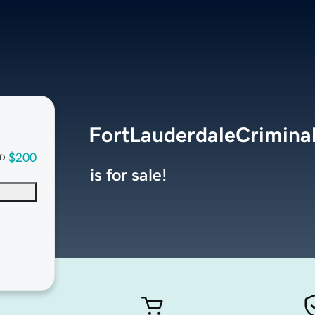
FortLauderdaleCrimina
$200
D
is for sale!