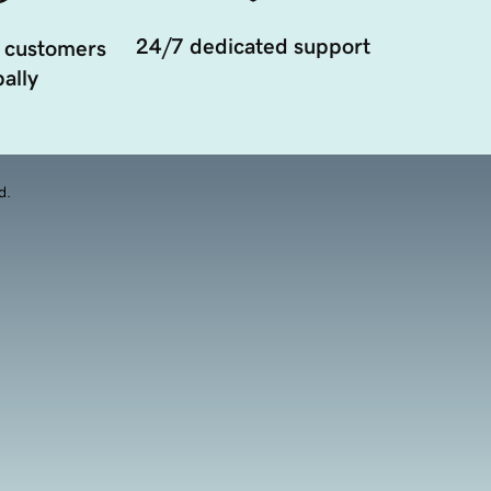
24/7 dedicated support
 customers
ally
d.