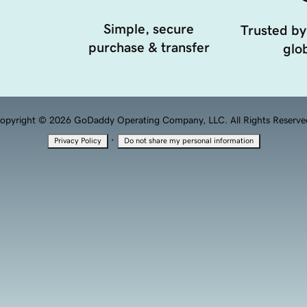
Simple, secure
Trusted by
purchase & transfer
glob
opyright © 2026 GoDaddy Operating Company, LLC. All Rights Reserve
·
Privacy Policy
Do not share my personal information