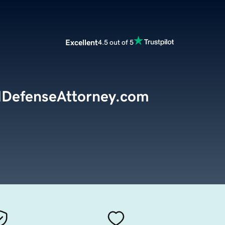
Excellent
4.5 out of 5
lDefenseAttorney.com