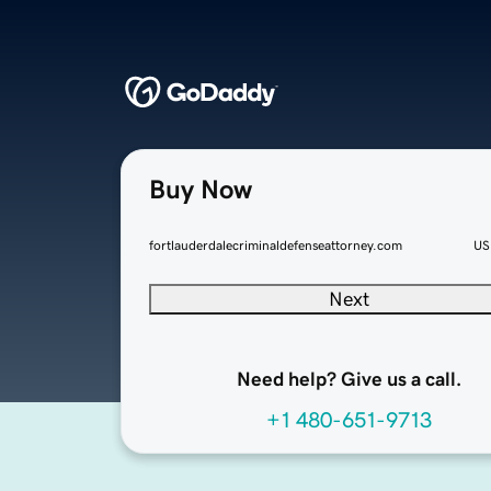
Buy Now
fortlauderdalecriminaldefenseattorney.com
US
Next
Need help? Give us a call.
+1 480-651-9713