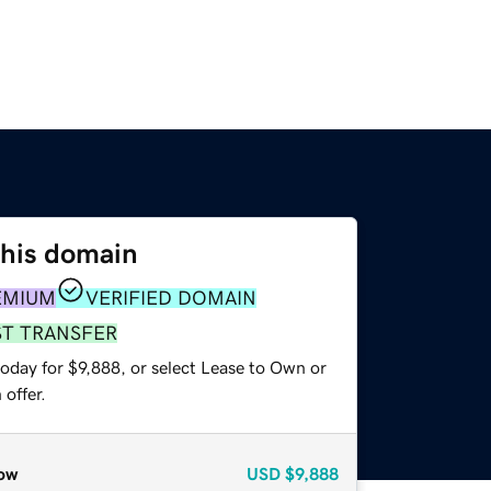
this domain
EMIUM
VERIFIED DOMAIN
ST TRANSFER
oday for $9,888, or select Lease to Own or
offer.
ow
USD
$9,888