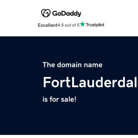
Excellent
4.5 out of 5
The domain name
FortLauderda
is for sale!