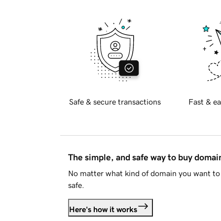
Safe & secure transactions
Fast & ea
The simple, and safe way to buy doma
No matter what kind of domain you want to 
safe.
Here's how it works