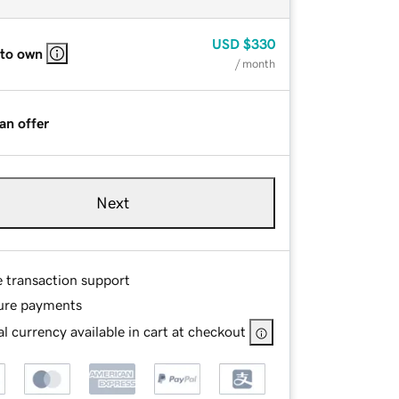
USD
$330
 to own
/ month
an offer
Next
e transaction support
ure payments
l currency available in cart at checkout