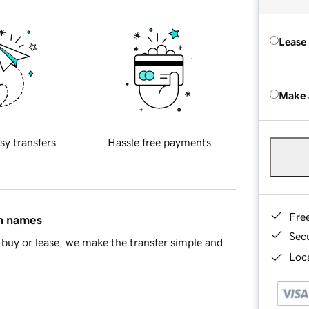
Lease
Make 
sy transfers
Hassle free payments
Fre
in names
Sec
buy or lease, we make the transfer simple and
Loca