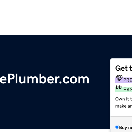
Get 
lePlumber.com
PR
FA
Own it t
make an 
Buy n