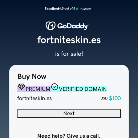
Excellent
4.5 out of 5
fortniteskin.es
is for sale!
Buy Now
PREMIUM
VERIFIED DOMAIN
fortniteskin.es
$100
USD
Next
Need help? Give us a call.