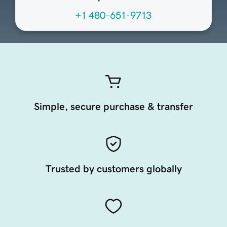
+1 480-651-9713
Simple, secure purchase & transfer
Trusted by customers globally