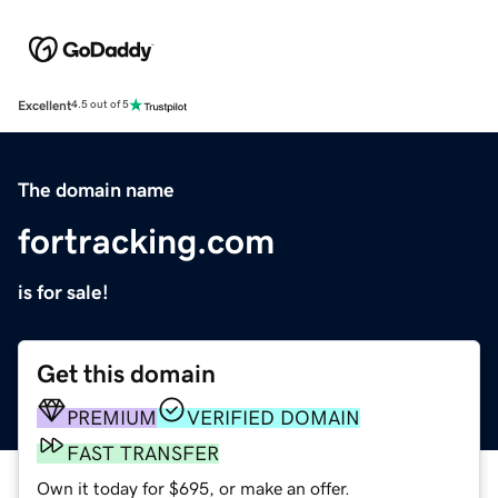
Excellent
4.5 out of 5
The domain name
fortracking.com
is for sale!
Get this domain
PREMIUM
VERIFIED DOMAIN
FAST TRANSFER
Own it today for $695, or make an offer.