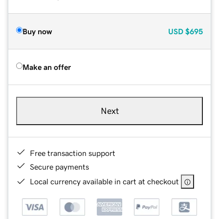
Buy now
USD
$695
Make an offer
Next
Free transaction support
Secure payments
Local currency available in cart at checkout