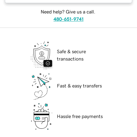
Need help? Give us a call.
480-651-9741
Safe & secure
transactions
Fast & easy transfers
Hassle free payments