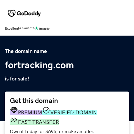
Excellent
4.5 out of 5
The domain name
fortracking.com
is for sale!
Get this domain
PREMIUM
VERIFIED DOMAIN
FAST TRANSFER
Own it today for $695, or make an offer.