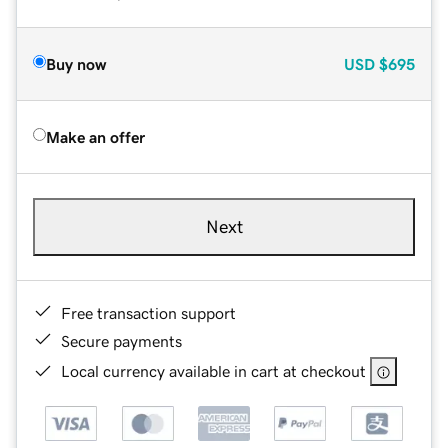
Buy now
USD
$695
Make an offer
Next
Free transaction support
Secure payments
Local currency available in cart at checkout