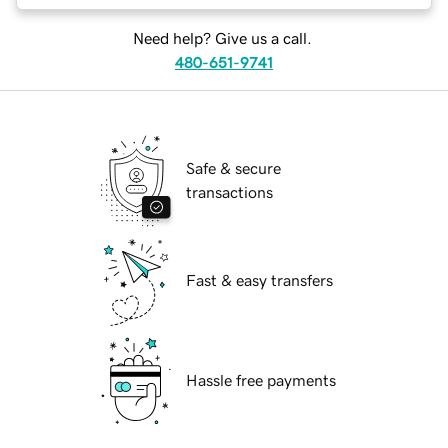
Need help? Give us a call.
480-651-9741
Safe & secure
transactions
Fast & easy transfers
Hassle free payments