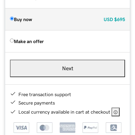
Buy now
USD
$695
Make an offer
Next
Free transaction support
Secure payments
Local currency available in cart at checkout