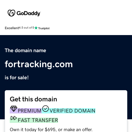
Excellent
4.5 out of 5
The domain name
fortracking.com
is for sale!
Get this domain
PREMIUM
VERIFIED DOMAIN
FAST TRANSFER
Own it today for $695, or make an offer.