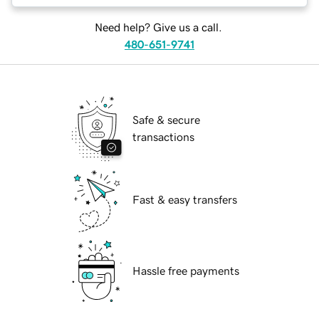
Need help? Give us a call.
480-651-9741
Safe & secure
transactions
Fast & easy transfers
Hassle free payments