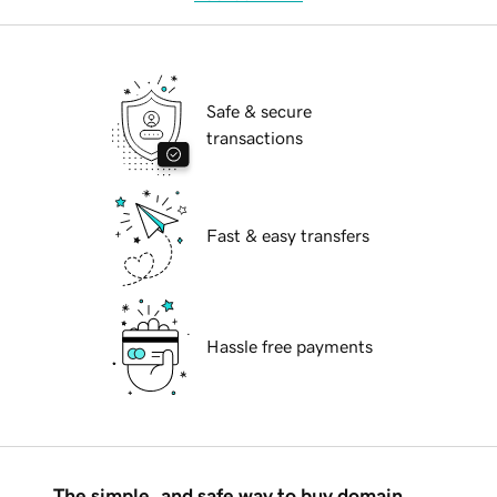
Safe & secure
transactions
Fast & easy transfers
Hassle free payments
The simple, and safe way to buy domain