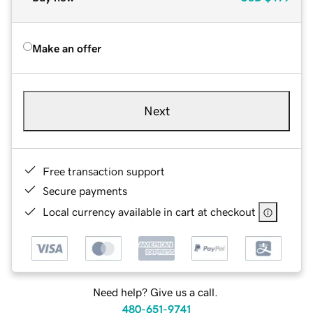
Make an offer
Next
Free transaction support
Secure payments
Local currency available in cart at checkout
Need help? Give us a call.
480-651-9741