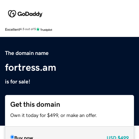
Excellent
4.5 out of 5
The domain name
fortress.am
is for sale!
Get this domain
Own it today for $499, or make an offer.
Buy now
USD
$499