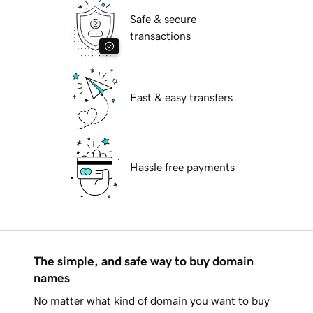
Safe & secure
transactions
Fast & easy transfers
Hassle free payments
The simple, and safe way to buy domain
names
No matter what kind of domain you want to buy