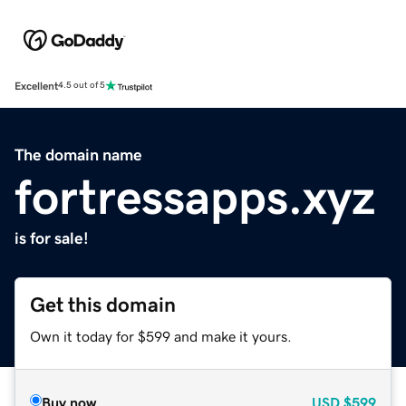
Excellent
4.5 out of 5
The domain name
fortressapps.xyz
is for sale!
Get this domain
Own it today for $599 and make it yours.
Buy now
USD
$599