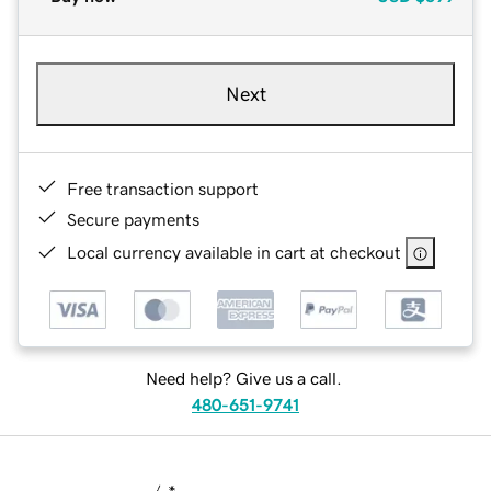
Next
Free transaction support
Secure payments
Local currency available in cart at checkout
Need help? Give us a call.
480-651-9741