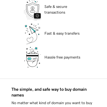
Safe & secure
transactions
Fast & easy transfers
Hassle free payments
The simple, and safe way to buy domain
names
No matter what kind of domain you want to buy