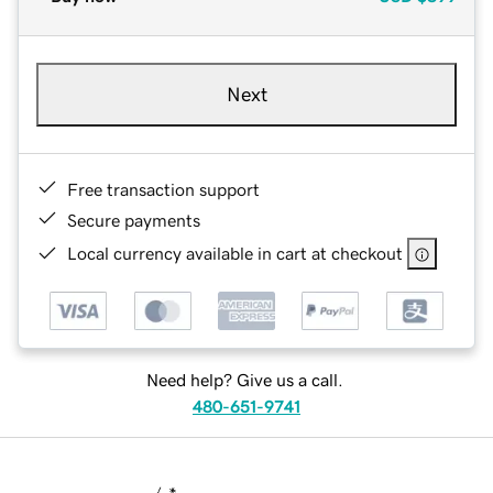
Next
Free transaction support
Secure payments
Local currency available in cart at checkout
Need help? Give us a call.
480-651-9741