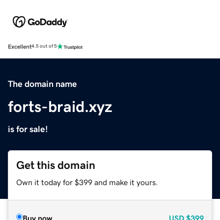
Excellent
4.5 out of 5
The domain name
forts-braid.xyz
is for sale!
Get this domain
Own it today for $399 and make it yours.
Buy now
USD
$399