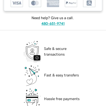
Need help? Give us a call.
480-651-9741
Safe & secure
transactions
Fast & easy transfers
Hassle free payments