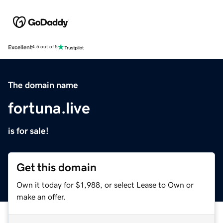
Excellent
4.5 out of 5
The domain name
fortuna.live
is for sale!
Get this domain
Own it today for $1,988, or select Lease to Own or
make an offer.