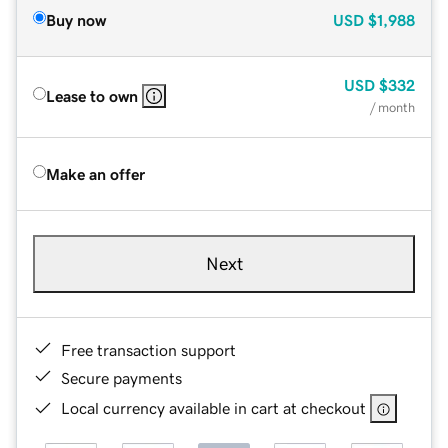
Buy now
USD
$1,988
USD
$332
Lease to own
/ month
Make an offer
Next
Free transaction support
Secure payments
Local currency available in cart at checkout