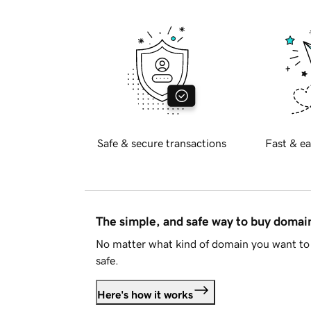
Safe & secure transactions
Fast & ea
The simple, and safe way to buy doma
No matter what kind of domain you want to 
safe.
Here's how it works