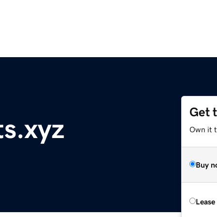
Get 
ts.xyz
Own it t
Buy n
Lease