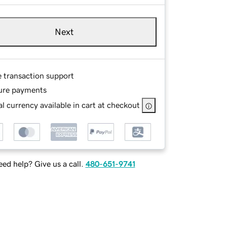
Next
e transaction support
ure payments
l currency available in cart at checkout
ed help? Give us a call.
480-651-9741