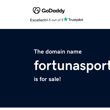
Excellent
4.5 out of 5
The domain name
fortunaspor
is for sale!