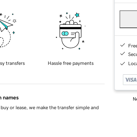
Fre
Sec
sy transfers
Hassle free payments
Loca
in names
Ne
buy or lease, we make the transfer simple and