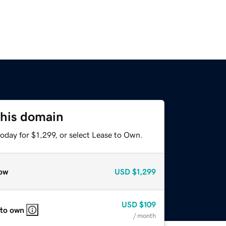
this domain
oday for $1,299, or select Lease to Own.
ow
USD
$1,299
USD
$109
 to own
/ month