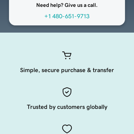
Need help? Give us a call.
+1 480-651-9713
Simple, secure purchase & transfer
Trusted by customers globally