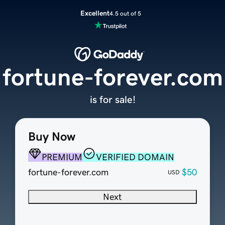
Excellent
4.5 out of 5
fortune-forever.com
is for sale!
Buy Now
PREMIUM
VERIFIED DOMAIN
fortune-forever.com
$50
USD
Next