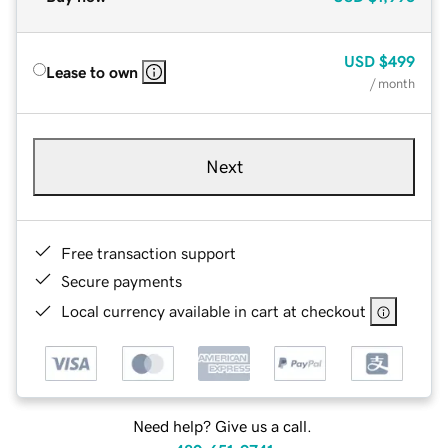
USD
$499
Lease to own
/ month
Next
Free transaction support
Secure payments
Local currency available in cart at checkout
Need help? Give us a call.