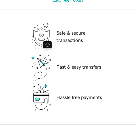
480-651-9741
Safe & secure
transactions
Fast & easy transfers
Hassle free payments