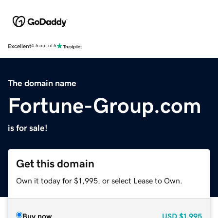
Excellent
4.5 out of 5
The domain name
Fortune-Group.com
is for sale!
Get this domain
Own it today for $1,995, or select Lease to Own.
Buy now
USD
$1,995