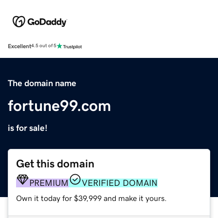
Excellent
4.5 out of 5
The domain name
fortune99.com
is for sale!
Get this domain
PREMIUM
VERIFIED DOMAIN
Own it today for $39,999 and make it yours.