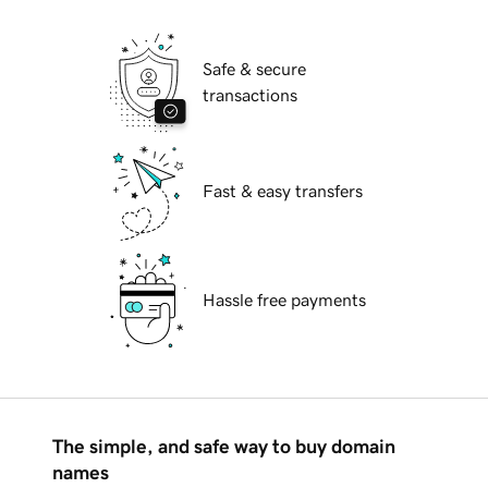
Safe & secure
transactions
Fast & easy transfers
Hassle free payments
The simple, and safe way to buy domain
names