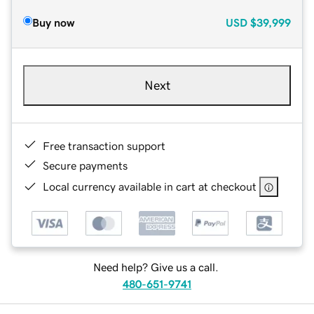
Buy now
USD
$39,999
Next
Free transaction support
Secure payments
Local currency available in cart at checkout
Need help? Give us a call.
480-651-9741