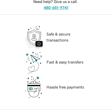
Need help? Give us a call.
480-651-9741
Safe & secure
transactions
Fast & easy transfers
Hassle free payments