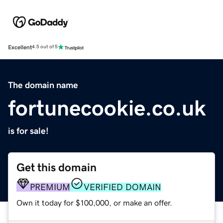
Excellent
4.5 out of 5
The domain name
fortunecookie.co.uk
is for sale!
Get this domain
PREMIUM
VERIFIED DOMAIN
Own it today for $100,000, or make an offer.