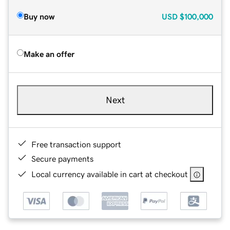
Buy now
USD
$100,000
Make an offer
Next
Free transaction support
Secure payments
Local currency available in cart at checkout